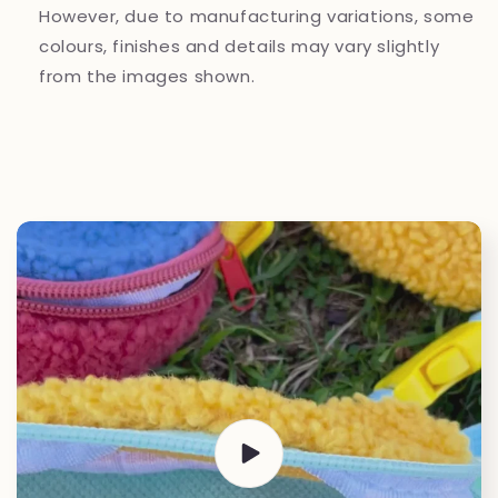
However, due to manufacturing variations, some
colours, finishes and details may vary slightly
from the images shown.