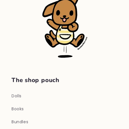
The shop pouch
Dolls
Books
Bundles