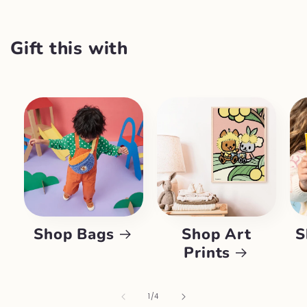
Gift this with
Shop Bags
Shop Art
S
Prints
of
1
/
4