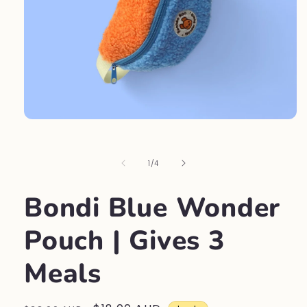
Open
media
1
in
of
1
/
4
modal
Bondi Blue Wonder
Pouch | Gives 3
Meals