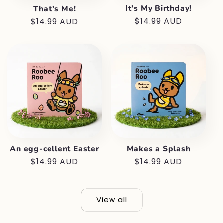
It's My Birthday!
That's Me!
Regular
$14.99 AUD
Regular
$14.99 AUD
price
price
An egg-cellent Easter
Makes a Splash
Regular
$14.99 AUD
Regular
$14.99 AUD
price
price
View all