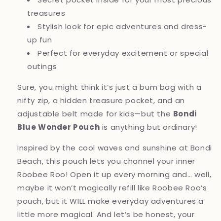
treasures
Stylish look for epic adventures and dress-
up fun
Perfect for everyday excitement or special
outings
Sure, you might think it’s just a bum bag with a
nifty zip, a hidden treasure pocket, and an
adjustable belt made for kids—but the
Bondi
Blue Wonder Pouch
is anything but ordinary!
Inspired by the cool waves and sunshine at Bondi
Beach, this pouch lets you channel your inner
Roobee Roo! Open it up every morning and… well,
maybe it won’t magically refill like Roobee Roo’s
pouch, but it WILL make everyday adventures a
little more magical. And let’s be honest, your