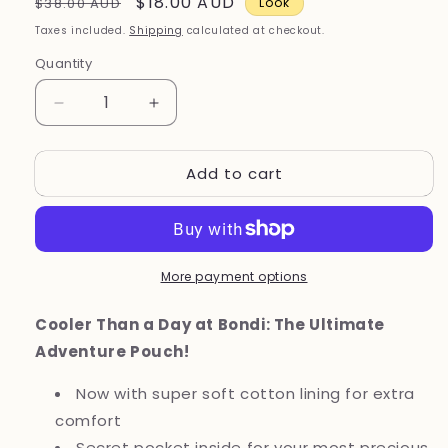
Regular
Sale
$18.00 AUD
$38.00 AUD
Look
price
price
Taxes included.
Shipping
calculated at checkout.
Quantity
Decrease
Increase
quantity
quantity
for
for
Add to cart
Bondi
Bondi
Blue
Blue
Wonder
Wonder
Pouch
Pouch
|
|
More payment options
Gives
Gives
3
3
Meals
Meals
Cooler Than a Day at Bondi: The Ultimate
Adventure Pouch!
Now with super soft cotton lining for extra
comfort
Secret pocket inside for your most precious