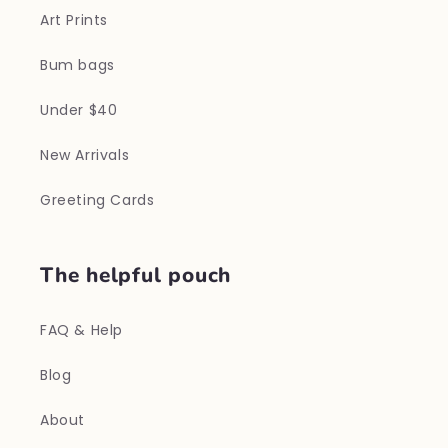
Art Prints
Bum bags
Under $40
New Arrivals
Greeting Cards
The helpful pouch
FAQ & Help
Blog
About