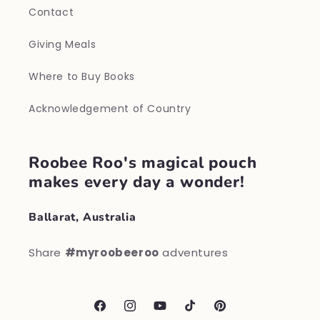
Contact
Giving Meals
Where to Buy Books
Acknowledgement of Country
Roobee Roo's magical pouch
makes every day a wonder!
Ballarat, Australia
Share
#myroobeeroo
adventures
Facebook
Instagram
YouTube
TikTok
Pinterest