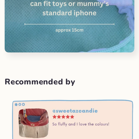
Recommended by