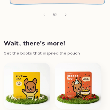
of
1
/
3
Wait, there's more!
Get the books that inspired the pouch