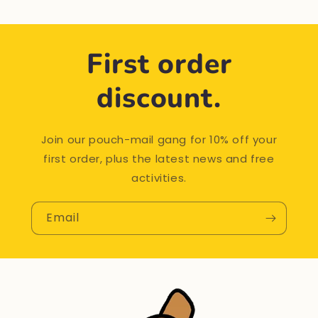
First order
discount.
Join our pouch-mail gang for 10% off your
first order, plus the latest news and free
activities.
Email