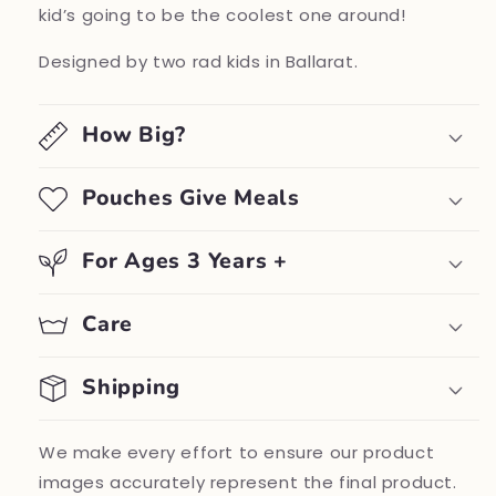
kid’s going to be the coolest one around!
Designed by two rad kids in Ballarat.
How Big?
Pouches Give Meals
For Ages 3 Years +
Care
Shipping
We make every effort to ensure our product
images accurately represent the final product.