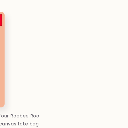
 four Roobee Roo
n canvas tote bag