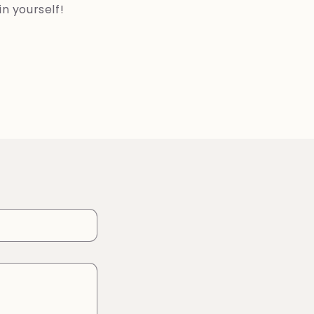
in yourself!