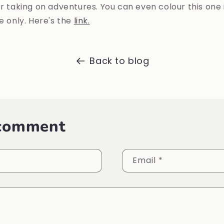
or taking on adventures. You can even colour this one 
me only. Here's the
link.
Back to blog
 comment
Email
*