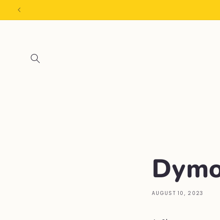
Skip to
content
Dymo
AUGUST 10, 2023