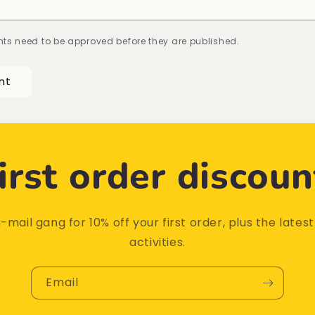
ts need to be approved before they are published.
irst order discoun
-mail gang for 10% off your first order, plus the lates
activities.
Email