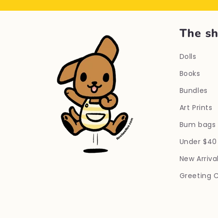
The s
Dolls
Books
Bundles
Art Prints
Bum bags
Under $40
New Arriva
Greeting 