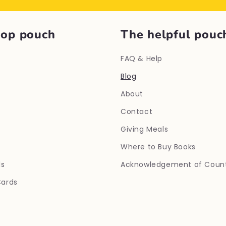
hop pouch
The helpful pouc
FAQ & Help
Blog
About
Contact
Giving Meals
Where to Buy Books
ls
Acknowledgement of Coun
Cards