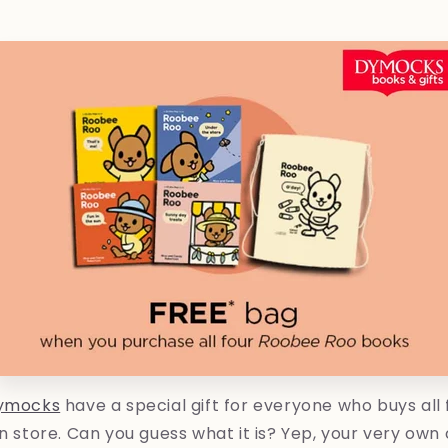
ymocks
have a special gift for everyone who buys all
in store. Can you guess what it is? Yep, your very ow