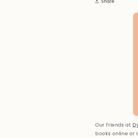
Share
Our friends at
D
books online or 