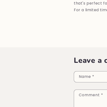
that's perfect f
For a limited ti
Leave a
Name
*
Comment
*