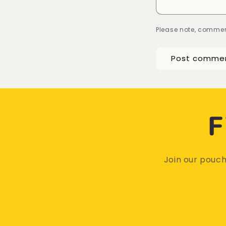
Please note, commen
F
Join our pouch