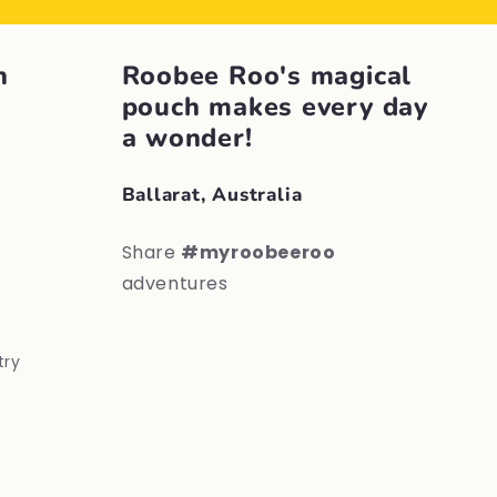
h
Roobee Roo's magical
pouch makes every day
a wonder!
Ballarat, Australia
Share
#myroobeeroo
adventures
try