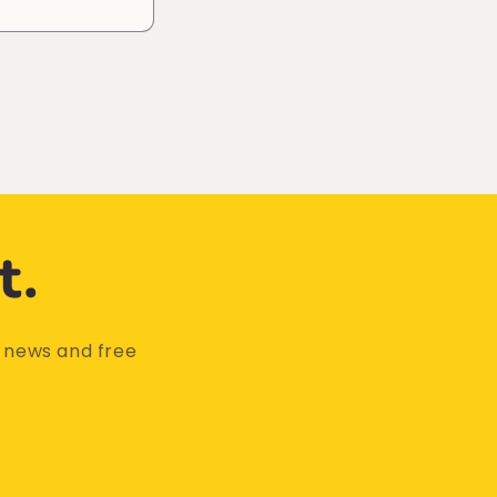
t.
t news and free