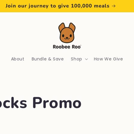
Join our journey to give 100,000 meals
About
Bundle & Save
Shop
How We Give
cks Promo