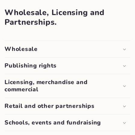
Wholesale, Licensing and
Partnerships.
Wholesale
Publishing rights
Licensing, merchandise and
commercial
Retail and other partnerships
Schools, events and fundraising