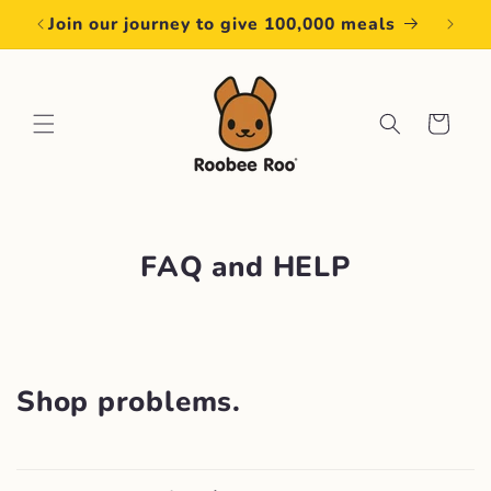
Skip to
Join our journey to give 100,000 meals
content
Cart
FAQ and HELP
Shop problems.