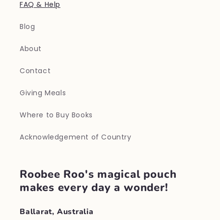
FAQ & Help
Blog
About
Contact
Giving Meals
Where to Buy Books
Acknowledgement of Country
Roobee Roo's magical pouch
makes every day a wonder!
Ballarat, Australia