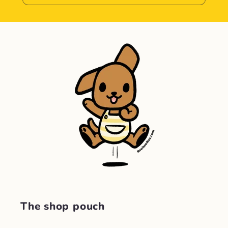
The shop pouch