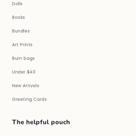
Dolls
Books
Bundles
Art Prints
Bum bags
Under $40
New Arrivals
Greeting Cards
The helpful pouch