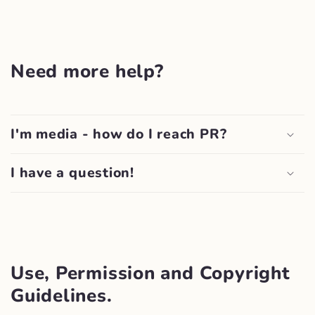
Need more help?
I'm media - how do I reach PR?
I have a question!
Use, Permission and Copyright
Guidelines.