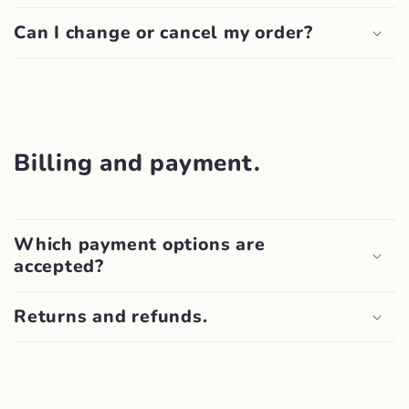
Can I change or cancel my order?
Billing and payment.
Which payment options are
accepted?
Returns and refunds.