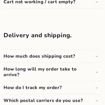
Cart not working / cart empty?
Delivery and shipping.
How much does shipping cost?
How long will my order take to
arrive?
How do I track my order?
Which postal carriers do you use?