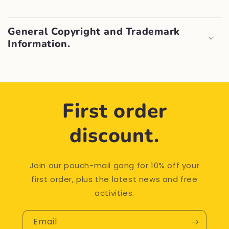
General Copyright and Trademark
Information.
First order
discount.
Join our pouch-mail gang for 10% off your
first order, plus the latest news and free
activities.
Email