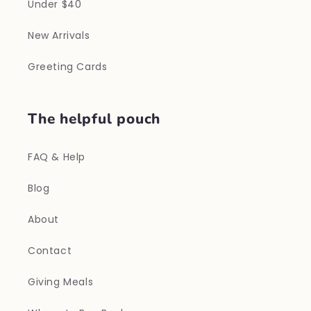
Under $40
New Arrivals
Greeting Cards
The helpful pouch
FAQ & Help
Blog
About
Contact
Giving Meals