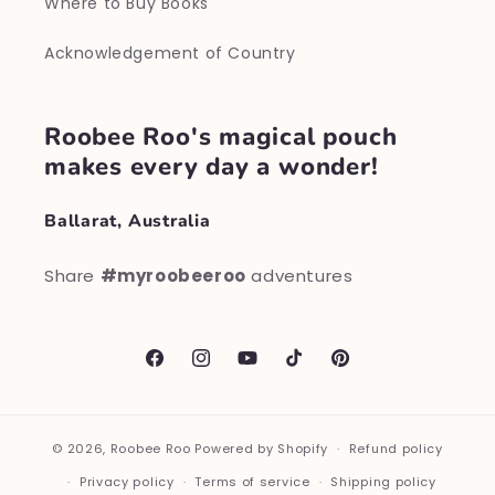
Where to Buy Books
Acknowledgement of Country
Roobee Roo's magical pouch
makes every day a wonder!
Ballarat, Australia
Share
#myroobeeroo
adventures
Facebook
Instagram
YouTube
TikTok
Pinterest
© 2026,
Roobee Roo
Powered by Shopify
Refund policy
Privacy policy
Terms of service
Shipping policy