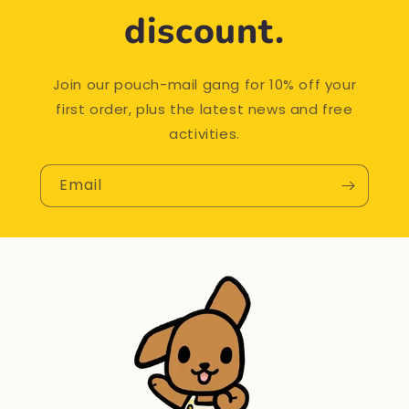
discount.
Join our pouch-mail gang for 10% off your
first order, plus the latest news and free
activities.
Email