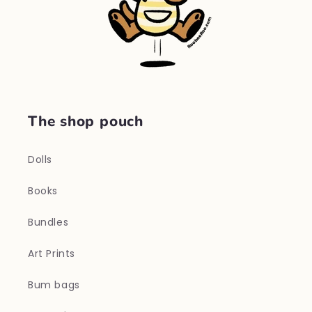
The shop pouch
Dolls
Books
Bundles
Art Prints
Bum bags