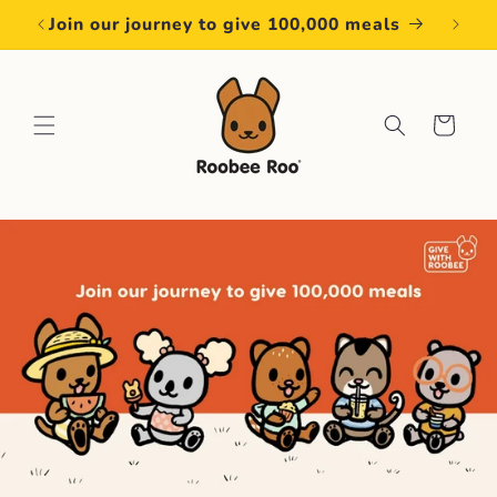
Skip to
Join our journey to give 100,000 meals
content
Cart