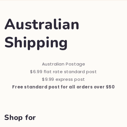
Australian
Shipping
Australian Postage
$6.99 flat rate standard post
$9.99 express post
Free standard post for all orders over $50
Shop for