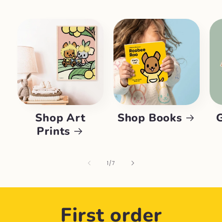
Shop Art
Shop Books
Prints
of
1
/
7
First order