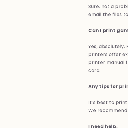
Sure, not a prob
email the files t
Can I print ga
Yes, absolutely.
printers offer ex
printer manual f
card.
Any tips for pr
It’s best to print
We recommend li
I need help.