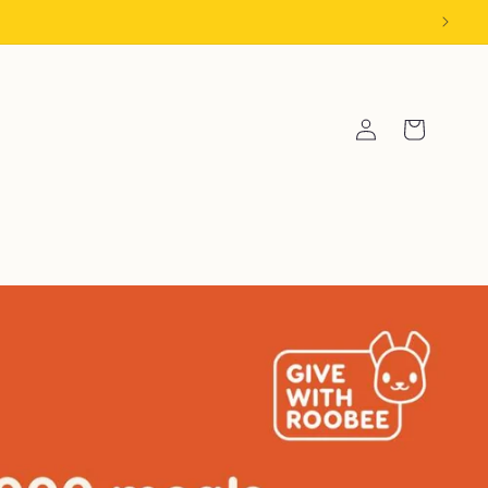
Log
Cart
in