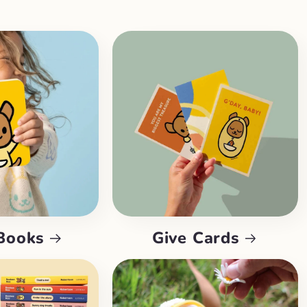
Books
Give Cards