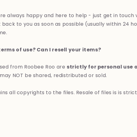
re always happy and here to help - just get in touch 
 back to you as soon as possible (usually within 24 ho
ime.
erms of use? Can I resell your items?
ased from Roobee Roo are
strictly for personal use 
 may NOT be shared, redistributed or sold.
s all copyrights to the files. Resale of files is is stric