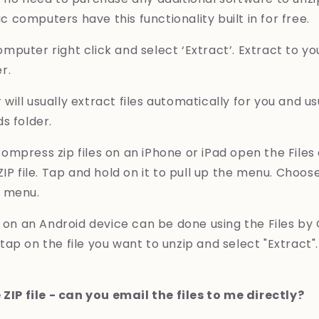
computers have this functionality built in for free.
puter right click and select ‘Extract’. Extract to yo
r.
ill usually extract files automatically for you and u
s folder.
mpress zip files on an iPhone or iPad open the Files
ZIP file. Tap and hold on it to pull up the menu. Cho
p menu.
s on an Android device can be done using the Files by
ap on the file you want to unzip and select "Extract".
 ZIP file - can you email the files to me directly?