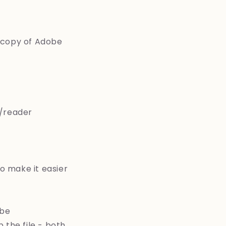
a copy of Adobe
/reader
to make it easier
 be
 the file - both