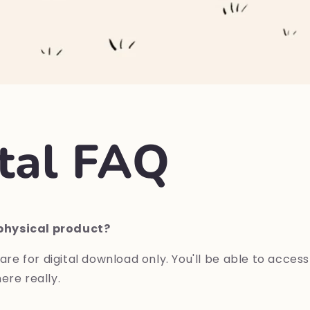
ital FAQ
a physical product?
are
for
digital
download
only.
Y
ou'll
be
able
to
acces
ere really
.