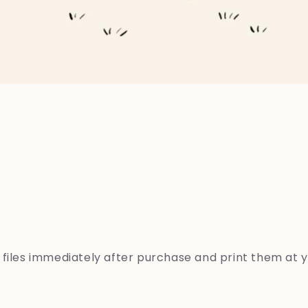
s
files
immediately
after
purchase
and
print
them
at