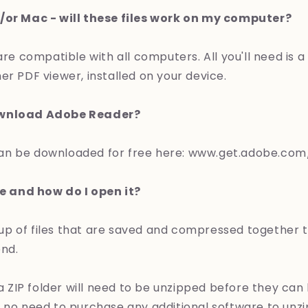
/or Mac - will these files work on my computer?
 are compatible with all computers. All you'll need is 
er PDF viewer, installed on your device.
ownload Adobe Reader?
an be downloaded for free here: www.get.adobe.com
le and how do I open it?
group of files that are saved and compressed together 
end.
n a ZIP folder will need to be unzipped before they can
 no need to purchase any additional software to unzip