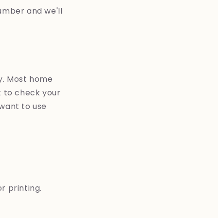
umber and we'll
asy. Most home
et to check your
 want to use
 printing.