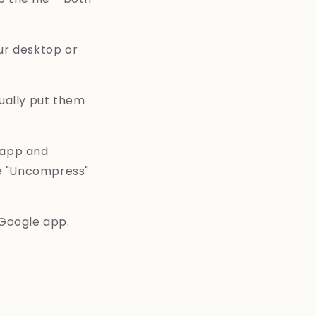
ur desktop or
sually put them
 app and
ose "Uncompress"
 Google app.