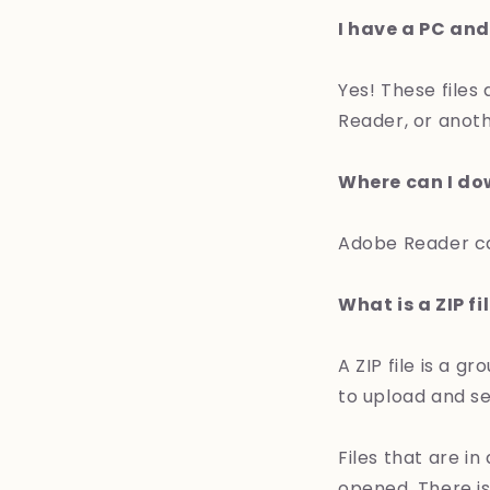
I have a PC and
Yes! These files
Reader, or anoth
Where can I d
Adobe Reader c
What is a ZIP fi
A ZIP file is a 
to upload and s
Files that are i
opened. There is