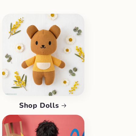
Shop Dolls