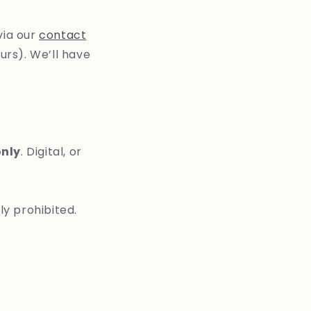
via our
contact
urs). We’ll have
only
. Digital, or
tly prohibited.