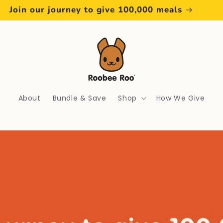
Free Postage Over $50
About
Bundle & Save
Shop
How We Give