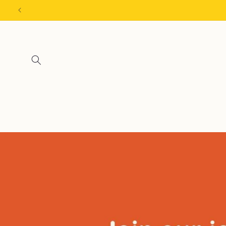
Skip to
content