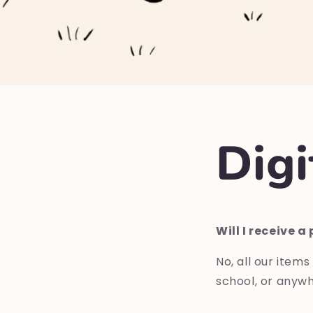
Dig
Will I receive 
No,
all
our
items
school,
or anywh