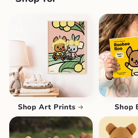
Shop Art Prints
Shop 