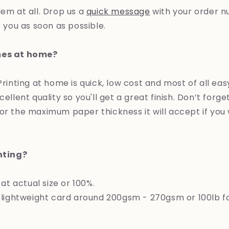
lem at all. Drop us a
quick message
with your order n
o you as soon as possible.
mes at home?
 Printing at home is quick, low cost and most of all e
cellent quality so you'll get a great finish. Don’t forg
or the maximum paper thickness it will accept if you
inting?
 at actual size or 100%.
ghtweight card around 200gsm - 270gsm or 100lb for