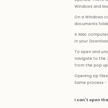
Windows and Mac 
On a Windows com
documents folde
A Mac computer w
in your Download
To open and unco
navigate to the 
from the pop u
Opening zip file
Same process - t
I can't open the