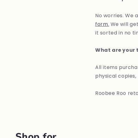
No worries. We a
form
.
We will get
it sorted in no t
What are your t
All items purch
physical copies,
Roobee Roo retain
Shop for